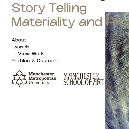
About
Launch
View Work
Profiles & Courses