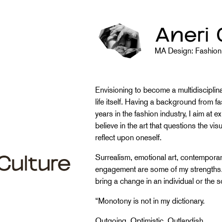
Aneri 
MA Design: Fashion 
Envisioning to become a multidisciplinary
life itself. Having a background from 
years in the fashion industry, I aim at ex
believe in the art that questions the vi
reflect upon oneself.
Surrealism, emotional art, contemporar
engagement are some of my strengths. I 
bring a change in an individual or the s
“Monotony is not in my dictionary.
Outgoing, Optimistic, Outlandish.