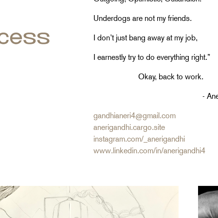
Underdogs are not my friends.
I don’t just bang away at my job,
I earnestly try to do everything right.”
Okay, back to work.
- Aneri Gan
gandhianeri4
@
gmail.com
anerigandhi.cargo.site
instagram.com/_anerigandhi
www.linkedin.com/in/anerigandhi4