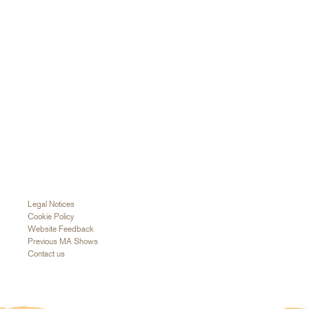
Legal Notices
Cookie Policy
Website Feedback
Previous MA Shows
Contact us