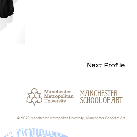
Next Profile
© 2020 Manchester Metropolitan University
| Manchester School of Art