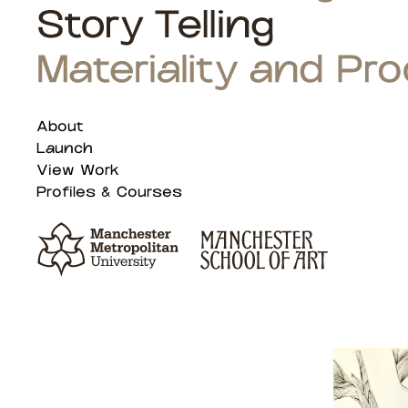
About
Launch
View Work
Profiles & Courses