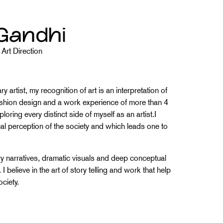
Gandhi
Art Direction
 artist, my recognition of art is an interpretation of
fashion design and a work experience of more than 4
ploring every distinct side of myself as an artist.I
sual perception of the society and which leads one to
y narratives, dramatic visuals and deep conceptual
believe in the art of story telling and work that help
ociety.